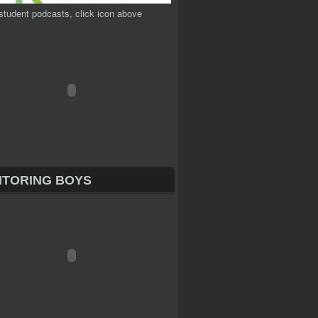
student podcasts, click icon above
TORING BOYS