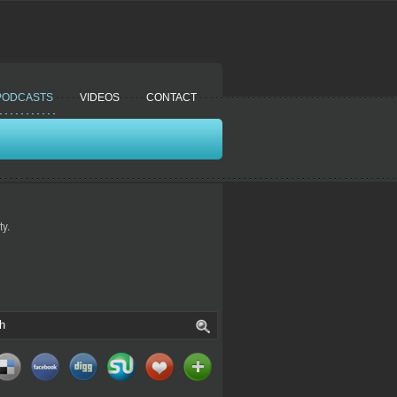
PODCASTS
VIDEOS
CONTACT
y.