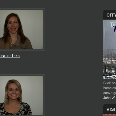
CIT
ira Stiers
Click ph
homeles
converge
John W.
VIS