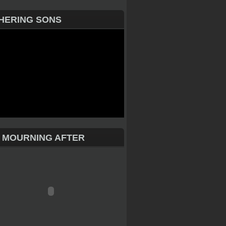
HERING SONS
 MOURNING AFTER