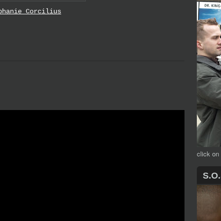
phanie Corcilius
click on
S.O