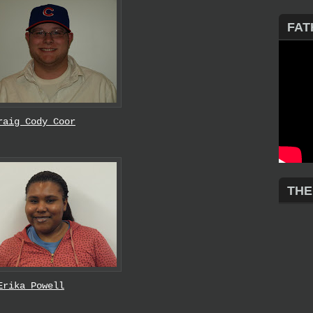
FAT
raig Cody Coor
THE
Erika Powell