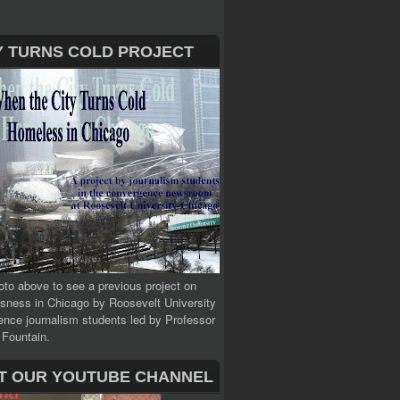
Y TURNS COLD PROJECT
oto above to see a previous project on
sness in Chicago by Roosevelt University
nce journalism students led by Professor
 Fountain.
IT OUR YOUTUBE CHANNEL