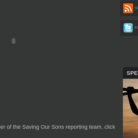
S
F
SPE
r of the Saving Our Sons reporting team, click