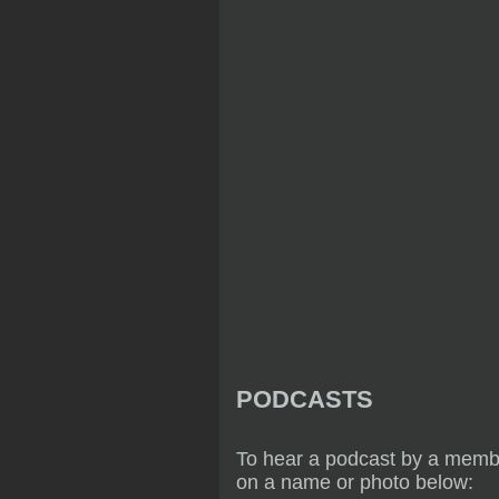
PODCASTS
To hear a podcast by a membe
on a name or photo below: