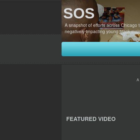
SOS
A snapshot of efforts across Chicago 
negatively impacting young black mal
A
FEATURED VIDEO