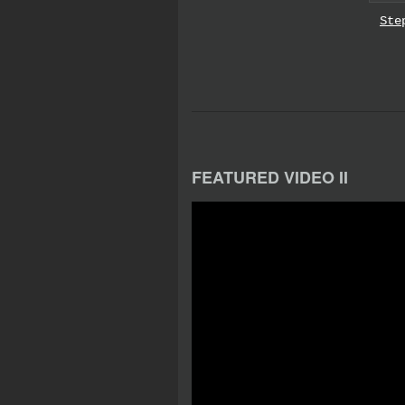
Ste
FEATURED VIDEO II