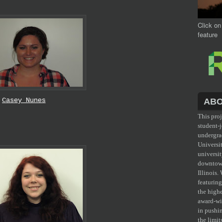
Click on
feature
Casey Nunes
ABO
This pro
student-j
undergr
Universit
universit
downtow
Illinois.
featurin
the high
award-wi
in pushi
the limit