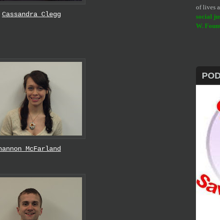
of lives
Cassandra Clegg
social ju
W. Foun
PO
hannon McFarland