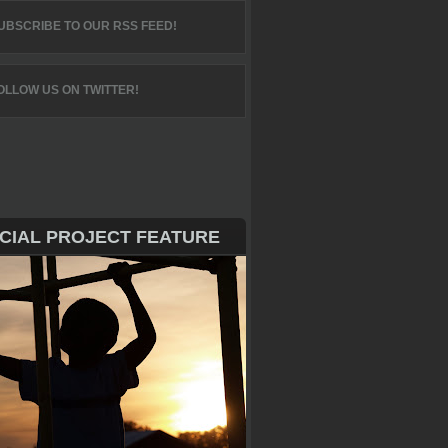
UBSCRIBE TO OUR RSS FEED!
OLLOW US ON TWITTER!
CIAL PROJECT FEATURE