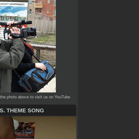
 the photo above to visit us on YouTube
.S. THEME SONG