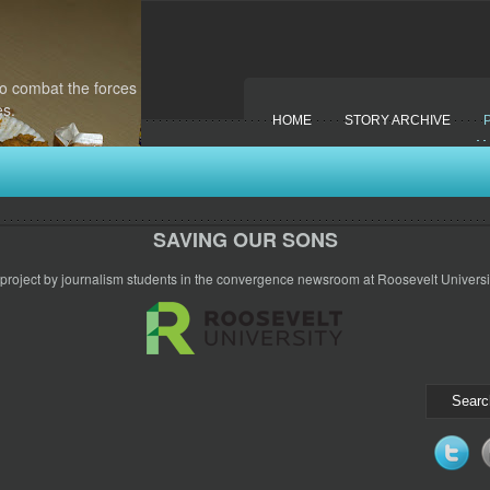
to combat the forces
es.
HOME
STORY ARCHIVE
SAVING OUR SONS
 project by journalism students in the convergence newsroom at Roosevelt Universit