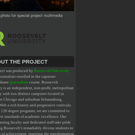
 photo for special project multimedia
UT THE PROJECT
ject was produced by
Roosevelt University
ournalists enrolled in the capstone
aduate
journalism
course. Roosevelt
y is an independent, non-profit, metropolitan
y with two distinct campuses located in
n Chicago and suburban Schaumburg,
 With a rich history and progressive curricula
g 126 degree programs, we are committed to
est standards of academic excellence. Our
nning faculty and dedicated staff take pride
ng Roosevelt’s remarkably diverse students to
s of achievement, inspiring the transformation