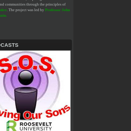
 and communities through the principles of
stice
. The project was led by
Professor John
tain
.
DCASTS