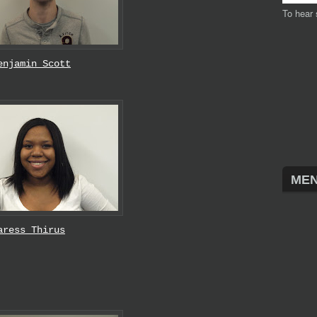
To hear 
enjamin Scott
MEN
aress Thirus